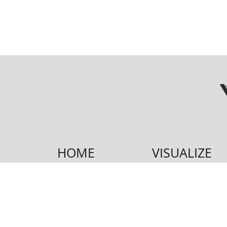
HOME
VISUALIZE