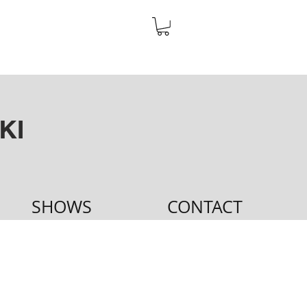
KI
SHOWS
CONTACT