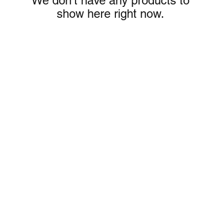
We don’t have any products to
show here right now.