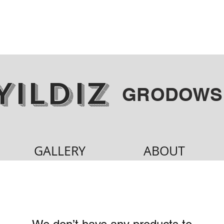
YILDIZ
GRODOWS
GALLERY
ABOUT