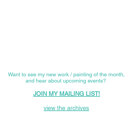
Want to see my new work / painting of the month,
and hear about upcoming events?
JOIN MY MAILING LIST!
view the archives