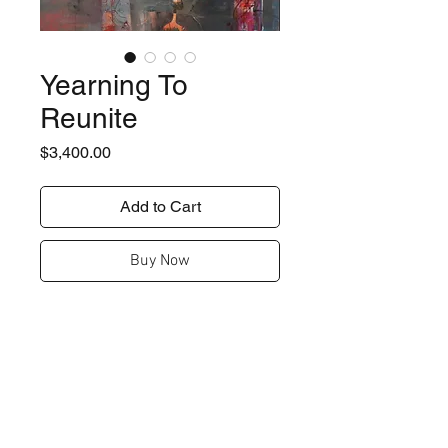
Yearning To
Reunite
Price
$3,400.00
Add to Cart
Buy Now
Details
36" x 36"
Shipping
acrylic / mixed media on canvas