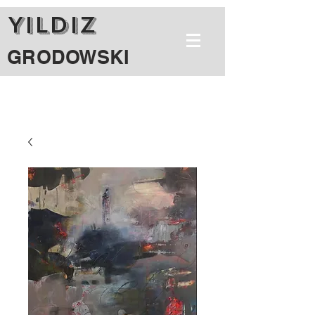
YILDIZ
GRODOWSKI