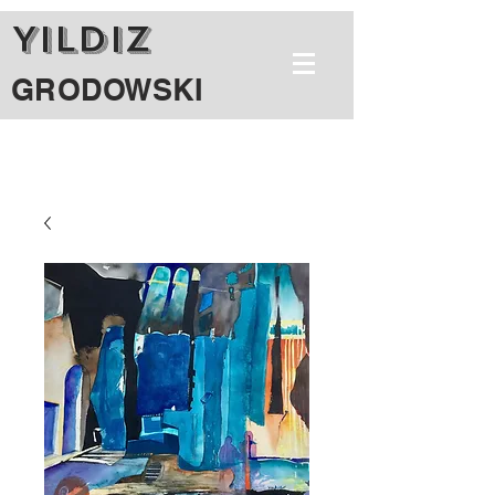
YILDIZ
GRODOWSKI