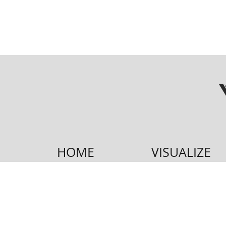
HOME
VISUALIZE