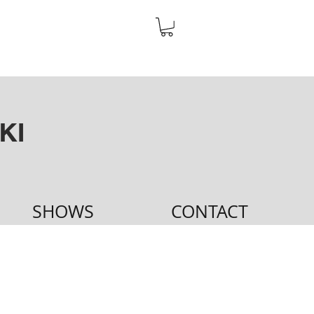
KI
SHOWS
CONTACT