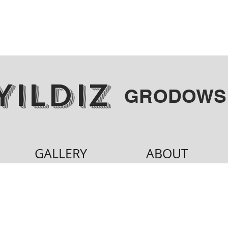
YILDIZ
GRODOWS
GALLERY
ABOUT