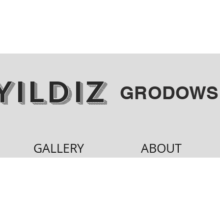
YILDIZ
GRODOWS
GALLERY
ABOUT