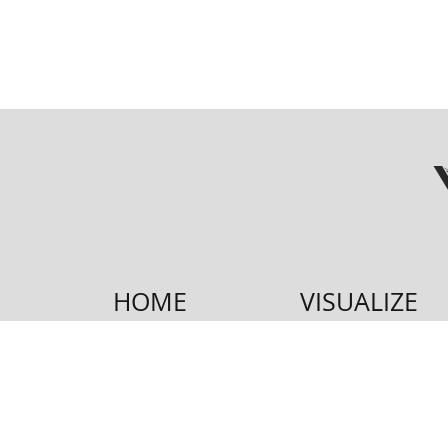
HOME
VISUALIZE