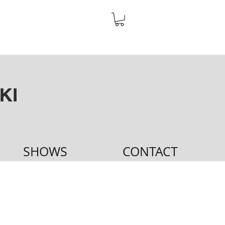
KI
SHOWS
CONTACT